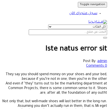
Toggle navigation
سجل متجرك الآن
Iste natus error sit
Post By:
admin
0 Comments
They say you should spend money on your shoes and your bed,
because if you’re not in one, then you’re in the other.
And even if ‘they’ turns out to be the marketing department at
Common Projects, there is some common sense to it. Shoes
are, after all, the foundation of any outfit.
Not only that, but well-made shoes will last better in the long run.
Assuming you don’t actually run in them, that is.Mi eget