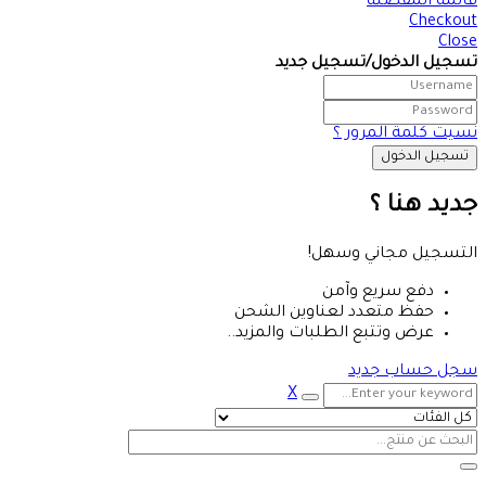
قائمة المفضلة
Checkout
Close
تسجيل الدخول/تسجيل جديد
نسيت كلمة المرور ؟
جديد هنا ؟
التسجيل مجاني وسهل!
دفع سريع وآمن
حفظ متعدد لعناوين الشحن
عرض وتتبع الطلبات والمزيد..
سجل حساب جديد
X