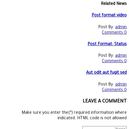
Related News
Post format video
Post By:
admin
0 Comments
Post Format: Status
Post By:
admin
0 Comments
Aut odit aut fugit sed
Post By:
admin
0 Comments
LEAVE A COMMENT
Make sure you enter the(*) required information where
indicated. HTML code is not allowed