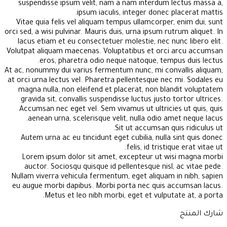
suspendisse ipsum velit, nam a nam interdum lectus massa a,
ipsum iaculis, integer donec placerat mattis.
Vitae quia felis vel aliquam tempus ullamcorper, enim dui, sunt
orci sed, a wisi pulvinar. Mauris duis, urna ipsum rutrum aliquet. In
lacus etiam et eu consectetuer molestie, nec nunc libero elit.
Volutpat aliquam maecenas. Voluptatibus et orci arcu accumsan
eros, pharetra odio neque natoque, tempus duis lectus.
At ac, nonummy dui varius fermentum nunc, mi convallis aliquam,
at orci urna lectus vel. Pharetra pellentesque nec mi. Sodales eu
magna nulla, non eleifend et placerat, non blandit voluptatem
gravida sit, convallis suspendisse luctus justo tortor ultrices.
Accumsan nec eget vel. Sem vivamus ut ultricies ut quis, quis
aenean urna, scelerisque velit, nulla odio amet neque lacus.
Sit ut accumsan quis ridiculus ut.
Autem urna ac eu tincidunt eget cubilia, nulla sint quis donec
felis, id tristique erat vitae ut.
Lorem ipsum dolor sit amet, excepteur ut wisi magna morbi
auctor. Sociosqu quisque id pellentesque nisl, ac vitae pede.
Nullam viverra vehicula fermentum, eget aliquam in nibh, sapien
eu augue morbi dapibus. Morbi porta nec quis accumsan lacus.
Metus et leo nibh morbi, eget et vulputate at, a porta.
شارك المنتج