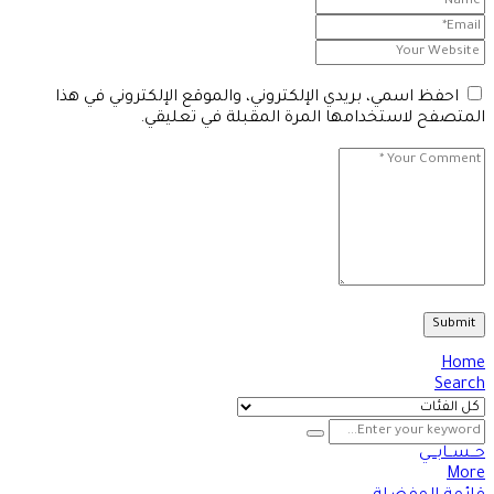
احفظ اسمي، بريدي الإلكتروني، والموقع الإلكتروني في هذا
المتصفح لاستخدامها المرة المقبلة في تعليقي.
Home
Search
حــســابـــي
More