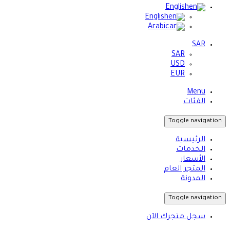
English
English
Arabic
SAR
SAR
USD
EUR
Menu
الفئات
Toggle navigation
الرئيسية
الخدمات
الأسعار
المتجر العام
المدونة
Toggle navigation
سجل متجرك الآن