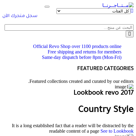
Toggle
navigation
سجل متجرك الآن
Official Revo Shop
over 1100 products online
Free shipping and returns for
members
Same-day dispatch
before 8pm (Mon-Fri)
FEATURED CATEGORIES
Featured collections created and curated by our editors.
Lookbook revo 2017
Country Style
It is a long established fact that a reader will be distracted by the
readable content of a page
See to Lookbook