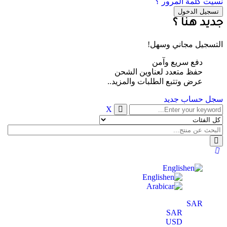
نسيت كلمة المرور ؟
جديد هنا ؟
التسجيل مجاني وسهل!
دفع سريع وآمن
حفظ متعدد لعناوين الشحن
عرض وتتبع الطلبات والمزيد..
سجل حساب جديد
X
English
English
Arabic
SAR
SAR
USD