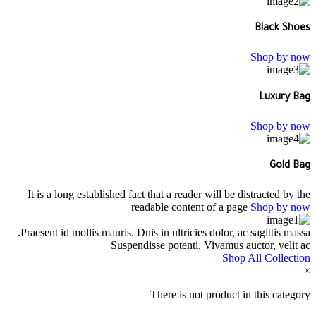
Black Shoes
Shop by now
Luxury Bag
Shop by now
Gold Bag
It is a long established fact that a reader will be distracted by the
readable content of a page
Shop by now
Praesent id mollis mauris. Duis in ultricies dolor, ac sagittis massa.
Suspendisse potenti. Vivamus auctor, velit ac
Shop All Collection
×
There is not product in this category