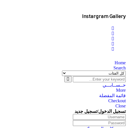
Instargram Gallery
Home
Search
حــســابـــي
More
قائمة المفضلة
Checkout
Close
تسجيل الدخول/تسجيل جديد